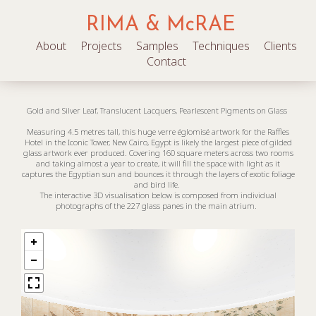
RIMA & McRAE
About
Projects
Samples
Techniques
Clients
Contact
Gold and Silver Leaf, Translucent Lacquers, Pearlescent Pigments on Glass
Measuring 4.5 metres tall, this huge verre églomisé artwork for the Raffles
Hotel in the Iconic Tower, New Cairo, Egypt is likely the largest piece of gilded
glass artwork ever produced. Covering 160 square meters across two rooms
and taking almost a year to create, it will fill the space with light as it
captures the Egyptian sun and bounces it through the layers of exotic foliage
and bird life.
The interactive 3D visualisation below is composed from individual
photographs of the 227 glass panes in the main atrium.