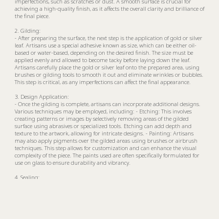
imperfections, such as scratches or dust. A smooth surface is crucial for
achieving a high-quality finish, as it affects the overall clarity and brilliance of
the final piece.
2. Gilding:
- After preparing the surface, the next step is the application of gold or silver
leaf. Artisans use a special adhesive known as size, which can be either oil-
based or water-based, depending on the desired finish. The size must be
applied evenly and allowed to become tacky before laying down the leaf.
Artisans carefully place the gold or silver leaf onto the prepared area, using
brushes or gilding tools to smooth it out and eliminate wrinkles or bubbles.
This step is critical, as any imperfections can affect the final appearance.
3. Design Application:
- Once the gilding is complete, artisans can incorporate additional designs.
Various techniques may be employed, including: - Etching: This involves
creating patterns or images by selectively removing areas of the gilded
surface using abrasives or specialized tools. Etching can add depth and
texture to the artwork, allowing for intricate designs. - Painting: Artisans
may also apply pigments over the gilded areas using brushes or airbrush
techniques. This step allows for customization and can enhance the visual
complexity of the piece. The paints used are often specifically formulated for
use on glass to ensure durability and vibrancy.
4. Sealing:
- After the design has been applied, a protective coating is necessary to
guard against tarnishing and wear. Artisans typically use transparent
varnishes or lacquers that create a durable finish while allowing the beauty
of the gilding and painting to shine through. This sealing process helps to
preserve the artwork over time.