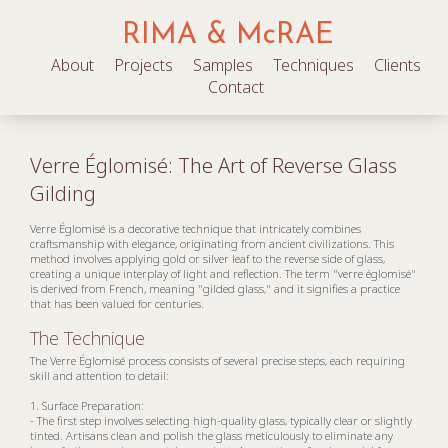
RIMA & McRAE
About
Projects
Samples
Techniques
Clients
Contact
Verre Églomisé: The Art of Reverse Glass
Gilding
Verre Églomisé is a decorative technique that intricately combines
craftsmanship with elegance, originating from ancient civilizations. This
method involves applying gold or silver leaf to the reverse side of glass,
creating a unique interplay of light and reflection. The term "verre églomisé"
is derived from French, meaning "gilded glass," and it signifies a practice
that has been valued for centuries.
The Technique
The Verre Églomisé process consists of several precise steps, each requiring
skill and attention to detail:
1. Surface Preparation:
- The first step involves selecting high-quality glass, typically clear or slightly
tinted. Artisans clean and polish the glass meticulously to eliminate any